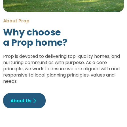
About Prop
Why choose
a Prop home?
Prop is devoted to delivering top-quality homes, and
nurturing communities with purpose. As a core
principle, we work to ensure we are aligned with and
responsive to local planning principles, values and
needs.
About Us