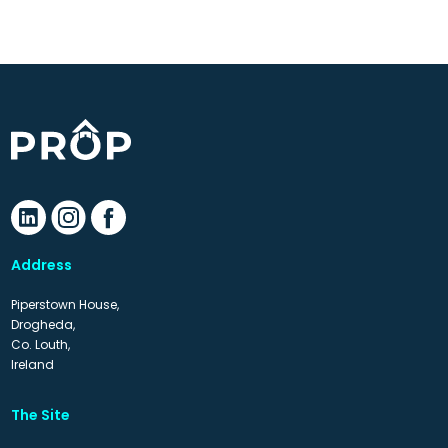
Address
Piperstown House,
Drogheda,
Co. Louth,
Ireland
The Site