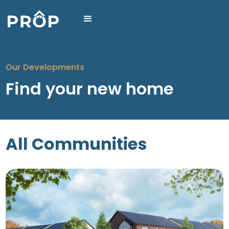
Our Developments
Find your new home
All Communities