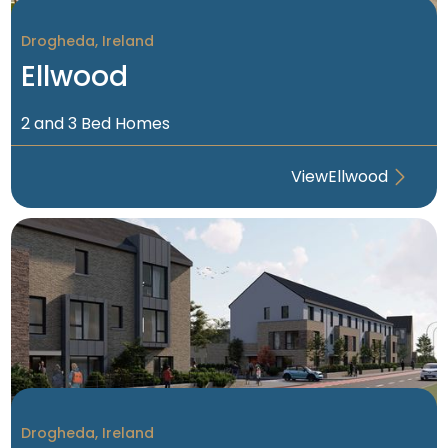
Drogheda, Ireland
Sold Out
Ellwood
2 and 3 Bed Homes
View
Ellwood
Drogheda, Ireland
Coming Soon