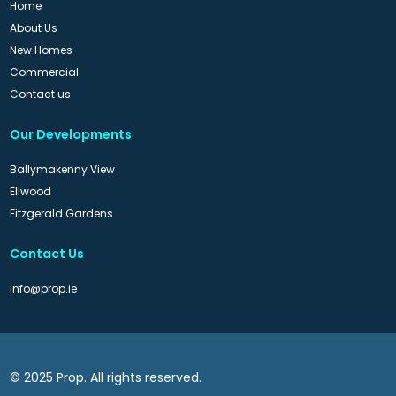
Home
About Us
New Homes
Commercial
Contact us
Our Developments
Ballymakenny View
Ellwood
Fitzgerald Gardens
Contact Us
info@prop.ie
© 2025 Prop. All rights reserved.