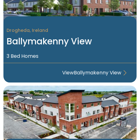
Drogheda, Ireland
On Sale
Ballymakenny View
3 Bed Homes
View
Ballymakenny View