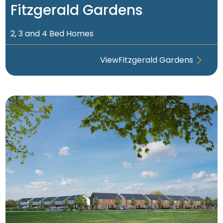
Fitzgerald Gardens
2, 3 and 4 Bed Homes
View
Fitzgerald Gardens